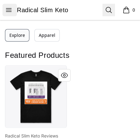
Radical Slim Keto
Open menu
Search
Radical Slim Keto
0
items i
Explore
Apparel
Featured Products
Radical Slim Keto Reviews
Radical Slim Keto Reviews