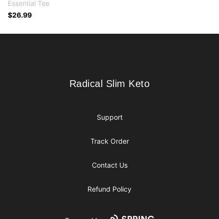
Essential Tee
$26.99
Footer
Radical Slim Keto
Radical Slim Keto
Support
Track Order
Contact Us
Refund Policy